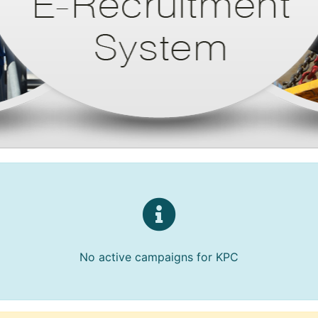
No active campaigns for KPC