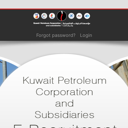
Forgot password?
Login